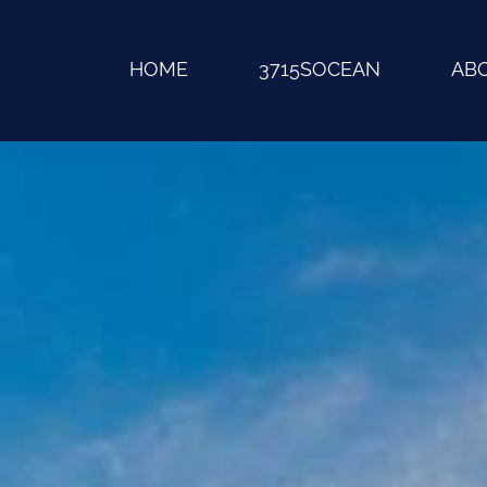
HOME
3715SOCEAN
AB