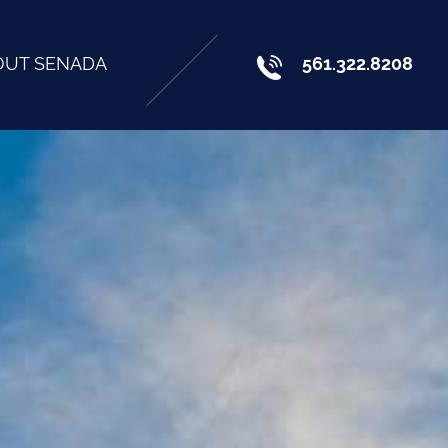
OUT SENADA
561.322.8208